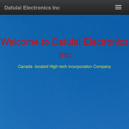
Dafulai Electronics Inc
Toggl
navig
Welcome to Dafulai Electronics
Inc
Canada -located High-tech incorporation Company