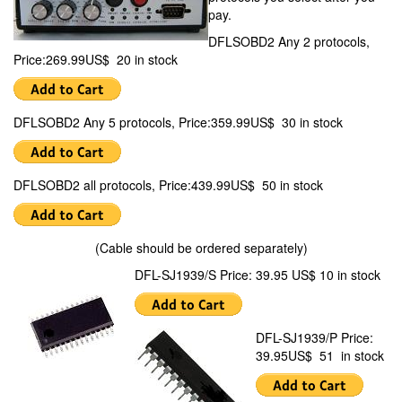
pay.
DFLSOBD2 Any 2 protocols,
Price:269.99US$ 20 in stock
DFLSOBD2 Any 5 protocols, Price:359.99US$ 30 in stock
DFLSOBD2 all protocols, Price:439.99US$ 50 in stock
(Cable should be ordered separately)
DFL-SJ1939/S Price: 39.95 US$ 10 in stock
DFL-SJ1939/P Price:
39.95US$ 51 in stock