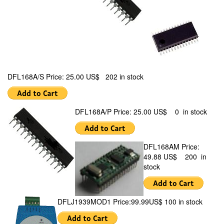
DFL168A/S Price: 25.00 US$ 202 in stock
DFL168A/P Price: 25.00 US$ 0 in stock
DFL168AM Price:
49.88 US$ 200 in
stock
DFLJ1939MOD1 Price:99.99US$ 100 in stock