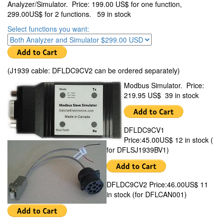
Analyzer/Simulator. Price: 199.00 US$ for one function,
299.00US$ for 2 functions. 59 in stock
Select functions you want:
(J1939 cable: DFLDC9CV2 can be ordered separately)
Modbus Simulator. Price:
219.95 US$ 39 in stock
DFLDC9CV1
Price:45.00US$ 12 in stock (
for DFLSJ1939BV1)
DFLDC9CV2 Price:46.00US$ 11
in stock (for DFLCAN001)