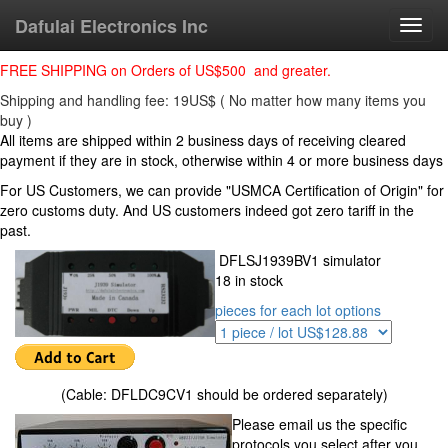
Dafulai Electronics Inc
Toggl
navig
FREE SHIPPING on Orders of US$500 and greater.
Shipping and handling fee: 19US$ ( No matter how many items you
buy )
All items are shipped within 2 business days of receiving cleared
payment if they are in stock, otherwise within 4 or more business days
For US Customers, we can provide "USMCA Certification of Origin" for
zero customs duty. And US customers indeed got zero tariff in the
past.
DFLSJ1939BV1 simulator
18 in stock
pieces for each lot options
(Cable: DFLDC9CV1 should be ordered separately)
Please email us the specific
protocols you select after you