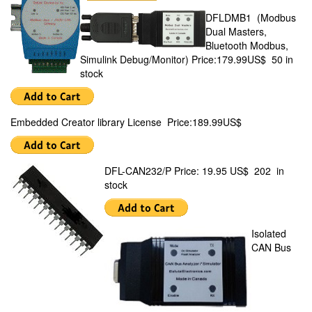
DFLDMB1 (Modbus
Dual Masters,
Bluetooth Modbus,
Simulink Debug/Monitor) Price:179.99US$ 50 in
stock
Embedded Creator library License Price:189.99US$
DFL-CAN232/P Price: 19.95 US$ 202 in
stock
Isolated
CAN Bus